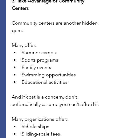
3. Take Advantage of Community 
Centers
Community centers are another hidden 
gem.
Many offer:
Summer camps
Sports programs
Family events
Swimming opportunities
Educational activities
And if cost is a concern, don't 
automatically assume you can't afford it.
Many organizations offer:
Scholarships
Sliding-scale fees