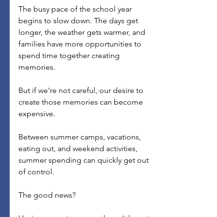
The busy pace of the school year 
begins to slow down. The days get 
longer, the weather gets warmer, and 
families have more opportunities to 
spend time together creating 
memories.
But if we're not careful, our desire to 
create those memories can become 
expensive.
Between summer camps, vacations, 
eating out, and weekend activities, 
summer spending can quickly get out 
of control.
The good news?