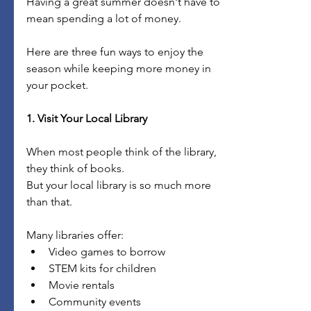
Having a great summer doesn't have to 
mean spending a lot of money.
Here are three fun ways to enjoy the 
season while keeping more money in 
your pocket.
1. Visit Your Local Library
When most people think of the library, 
they think of books.
But your local library is so much more 
than that.
Many libraries offer:
Video games to borrow
STEM kits for children
Movie rentals
Community events