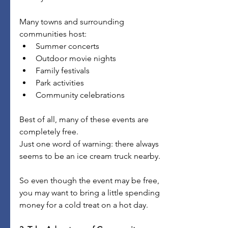
Many towns and surrounding 
communities host:
Summer concerts
Outdoor movie nights
Family festivals
Park activities
Community celebrations
Best of all, many of these events are 
completely free.
Just one word of warning: there always 
seems to be an ice cream truck nearby.
So even though the event may be free, 
you may want to bring a little spending 
money for a cold treat on a hot day.