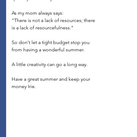
As my mom always says:
"There is not a lack of resources; there 
is a lack of resourcefulness."
So don't let a tight budget stop you 
from having a wonderful summer.
A little creativity can go a long way.
Have a great summer and keep your 
money Irie.