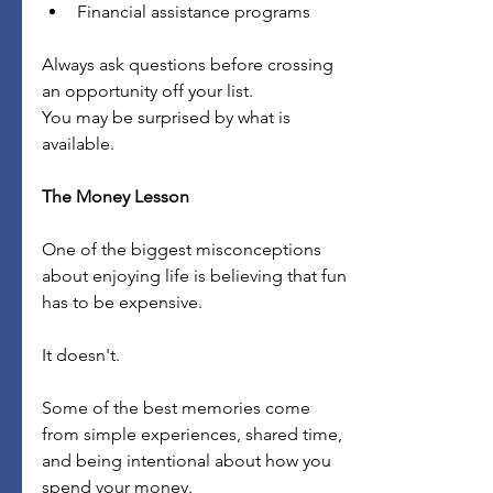
Financial assistance programs
Always ask questions before crossing 
an opportunity off your list.
You may be surprised by what is 
available.
The Money Lesson
One of the biggest misconceptions 
about enjoying life is believing that fun 
has to be expensive.
It doesn't.
Some of the best memories come 
from simple experiences, shared time, 
and being intentional about how you 
spend your money.