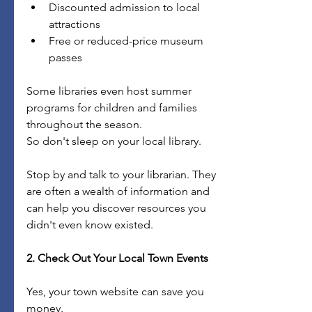
Discounted admission to local 
attractions
Free or reduced-price museum 
passes
Some libraries even host summer 
programs for children and families 
throughout the season.
So don't sleep on your local library.
Stop by and talk to your librarian. They 
are often a wealth of information and 
can help you discover resources you 
didn't even know existed.
2. Check Out Your Local Town Events
Yes, your town website can save you 
money.