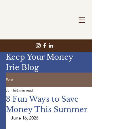
Keep Your Money
Irie Blog
Post
Jun 16
2 min read
3 Fun Ways to Save
Money This Summer
June 16, 2026