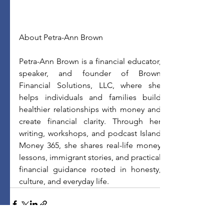
About Petra-Ann Brown
Petra-Ann Brown is a financial educator, 
speaker, and founder of Brown 
Financial Solutions, LLC, where she 
helps individuals and families build 
healthier relationships with money and 
create financial clarity. Through her 
writing, workshops, and podcast Island 
Money 365, she shares real-life money 
lessons, immigrant stories, and practical 
financial guidance rooted in honesty, 
culture, and everyday life.