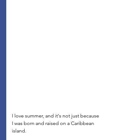
I love summer, and it's not just because 
I was born and raised on a Caribbean 
island.