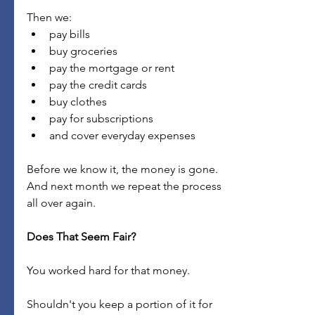
Then we:
pay bills
buy groceries
pay the mortgage or rent
pay the credit cards
buy clothes
pay for subscriptions
and cover everyday expenses
Before we know it, the money is gone.
And next month we repeat the process 
all over again.
Does That Seem Fair?
You worked hard for that money.
Shouldn't you keep a portion of it for 