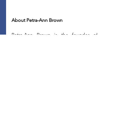
About Petra-Ann Brown
Petra-Ann Brown is the founder of 
Brown Financial Solutions, LLC, a 
financial coaching practice that 
empowers individuals to take control of 
their financial lives. She is also the host 
of 
Island Money 365 podcast
, 
where she 
shares inspiring immigrant stories and 
provides invaluable financial resources 
to the community.