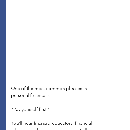
One of the most common phrases in 
personal finance is:
"Pay yourself first."
You'll hear financial educators, financial 