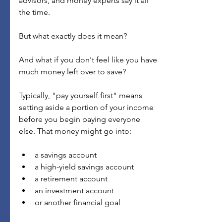
advisors, and money experts say it all 
the time.
But what exactly does it mean?
And what if you don't feel like you have 
much money left over to save?
Typically, "pay yourself first" means 
setting aside a portion of your income 
before you begin paying everyone 
else. That money might go into:
a savings account
a high-yield savings account
a retirement account
an investment account
or another financial goal