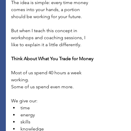
The idea is simple: every time money 
comes into your hands, a portion 
should be working for your future.
But when I teach this concept in 
workshops and coaching sessions, I 
like to explain it a little differently.
Think About What You Trade for Money
Most of us spend 40 hours a week 
working.
Some of us spend even more.
We give our:
time
energy
skills
knowledge