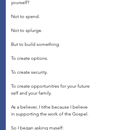
yourself?
Not to spend.
Not to splurge.
But to build something.
To create options.
To create security.
To create opportunities for your future 
self and your family.
As a believer, I tithe because I believe 
in supporting the work of the Gospel.
So I began asking myself: