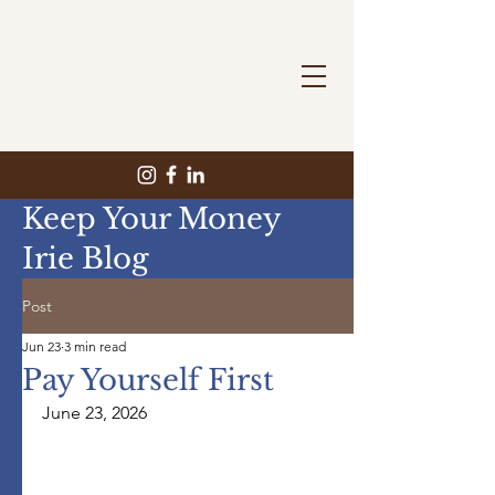
Keep Your Money
Irie Blog
Post
Jun 23
3 min read
Pay Yourself First
June 23, 2026