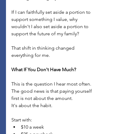
If I can faithfully set aside a portion to 
support something I value, why 
wouldn't I also set aside a portion to 
support the future of my family?
That shift in thinking changed 
everything for me.
What If You Don't Have Much?
This is the question I hear most often.
The good news is that paying yourself 
first is not about the amount.
It's about the habit.
Start with:
$10 a week