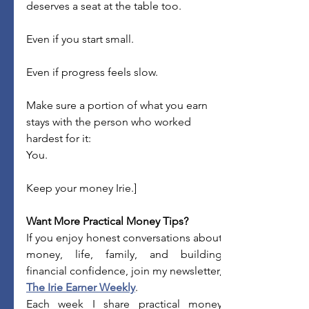
deserves a seat at the table too.
Even if you start small.
Even if progress feels slow.
Make sure a portion of what you earn 
stays with the person who worked 
hardest for it:
You.
Keep your money Irie.]
Want More Practical Money Tips?
If you enjoy honest conversations about 
money, life, family, and building 
The Irie Earner Weekly
.
Each week I share practical money 