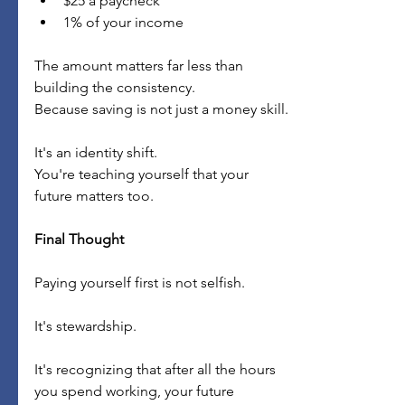
$25 a paycheck
1% of your income
The amount matters far less than 
building the consistency.
Because saving is not just a money skill.
It's an identity shift.
You're teaching yourself that your 
future matters too.
Final Thought
Paying yourself first is not selfish.
It's stewardship.
It's recognizing that after all the hours 
you spend working, your future 