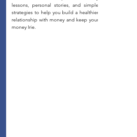
lessons, personal stories, and simple 
strategies to help you build a healthier 
relationship with money and keep your 
money Irie.