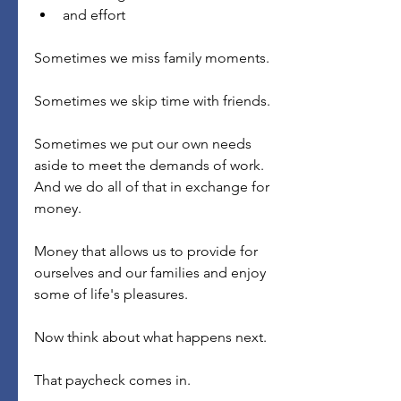
and effort
Sometimes we miss family moments.
Sometimes we skip time with friends.
Sometimes we put our own needs 
aside to meet the demands of work.
And we do all of that in exchange for 
money.
Money that allows us to provide for 
ourselves and our families and enjoy 
some of life's pleasures.
Now think about what happens next.
That paycheck comes in.