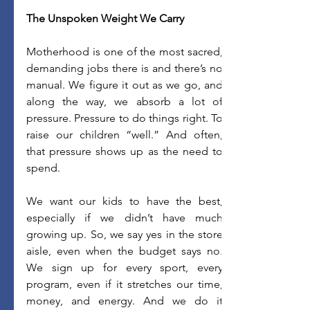
The Unspoken Weight We Carry
Motherhood is one of the most sacred, 
demanding jobs there is and there’s no 
manual. We figure it out as we go, and 
along the way, we absorb a lot of 
pressure. Pressure to do things right. To 
raise our children “well.” And often, 
that pressure shows up as the need to 
spend. 
We want our kids to have the best, 
especially if we didn’t have much 
growing up. So, we say yes in the store 
aisle, even when the budget says no. 
We sign up for every sport, every 
program, even if it stretches our time, 
money, and energy. And we do it 