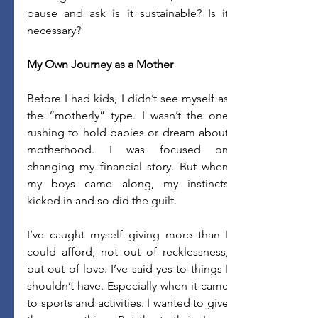
pause and ask is it sustainable? Is it 
necessary?
My Own Journey as a Mother
Before I had kids, I didn’t see myself as 
the “motherly” type. I wasn’t the one 
rushing to hold babies or dream about 
motherhood. I was focused on 
changing my financial story. But when 
my boys came along, my instincts 
kicked in and so did the guilt. 
I’ve caught myself giving more than I 
could afford, not out of recklessness, 
but out of love. I’ve said yes to things I 
shouldn’t have. Especially when it came 
to sports and activities. I wanted to give 