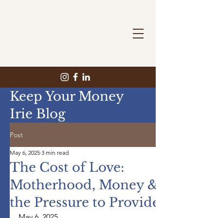
Keep Your Money
Irie Blog
Post
May 6, 2025
3 min read
The Cost of Love:
Motherhood, Money &
the Pressure to Provide
May 6, 2025