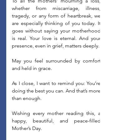
To all the mothers’ mourning a loss, 
whether from miscarriage, illness, 
tragedy, or any form of heartbreak, we 
are especially thinking of you today. It 
goes without saying your motherhood 
is real. Your love is eternal. And your 
presence, even in grief, matters deeply. 
May you feel surrounded by comfort 
and held in grace. 
As I close, I want to remind you: You’re 
doing the best you can. And that’s more 
than enough. 
Wishing every mother reading this, a 
happy, beautiful, and peace-filled 
Mother’s Day. 