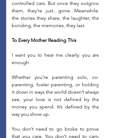
controlled cars. But once they outgrow 
them, they’re just…gone. Meanwhile, 
the stories they share, the laughter, the 
bonding, the memories, they last. 
To Every Mother Reading This
I want you to hear me clearly: you are 
enough. 
Whether you’re parenting solo, co-
parenting, foster parenting, or holding 
it down in ways the world doesn’t always 
see, your love is not defined by the 
money you spend. It’s defined by the 
way you show up. 
You don’t need to go broke to prove 
that you care. You don’t need to carry 