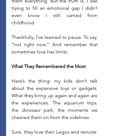
them everything. But the truth is, I was 
trying to fill an emotional gap I didn’t 
even know I still carried from 
childhood. 
Thankfully, I’ve learned to pause. To say, 
“not right now.” And remember that 
sometimes love has limits. 
What They Remembered the Most
Here’s the thing: my kids don’t talk 
about the expensive toys or gadgets. 
What they bring up again and again are 
the experiences. The aquarium trips, 
the dinosaur park, the moments we 
cheered them on from the sidelines. 
Sure, they love their Legos and remote-