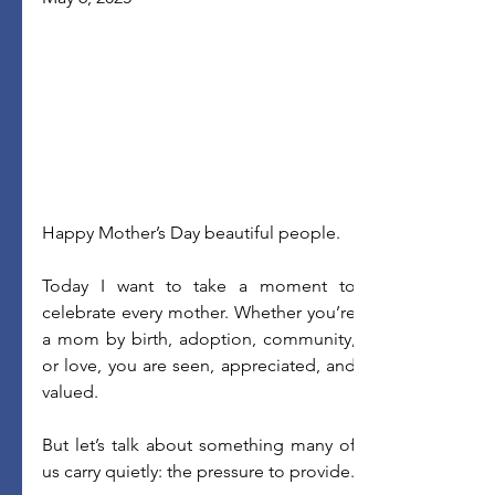
Happy Mother’s Day beautiful people.
Today I want to take a moment to 
celebrate every mother. Whether you’re 
a mom by birth, adoption, community, 
or love, you are seen, appreciated, and 
valued. 
But let’s talk about something many of 