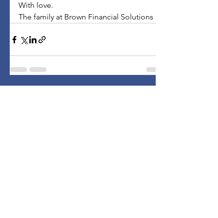
With love.
The family at Brown Financial Solutions
Comments
Write a comment...
Subscribe to Stay Informed