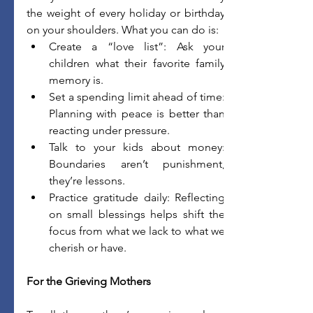
the weight of every holiday or birthday 
on your shoulders. What you can do is:
Create a “love list”: Ask your 
children what their favorite family 
memory is. 
Set a spending limit ahead of time: 
Planning with peace is better than 
reacting under pressure. 
Talk to your kids about money: 
Boundaries aren’t punishment, 
they’re lessons. 
Practice gratitude daily: Reflecting 
on small blessings helps shift the 
focus from what we lack to what we 
cherish or have. 
For the Grieving Mothers