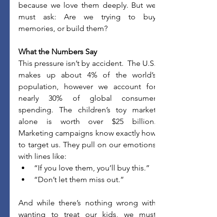
because we love them deeply. But we 
must ask: Are we trying to buy 
memories, or build them?
What the Numbers Say
This pressure isn’t by accident.  The U.S. 
makes up about 4% of the world’s 
population, however we account for 
nearly 30% of global consumer 
spending. The children’s toy market 
alone is worth over $25 billion. 
Marketing campaigns know exactly how 
to target us. They pull on our emotions 
with lines like:
“If you love them, you’ll buy this.”
“Don’t let them miss out.”
And while there’s nothing wrong with 
wanting to treat our kids, we must 