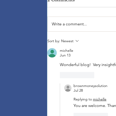
Write a comment...
Sort by:
Newest
michelle
Jun 13
Wonderful blog!  Very insightfu
Like
Reply
brownmoneysolution
Jul 28
Replying to
michelle
You are welcome. Thank
Like
Reply