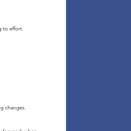
to effort.
ng changes.