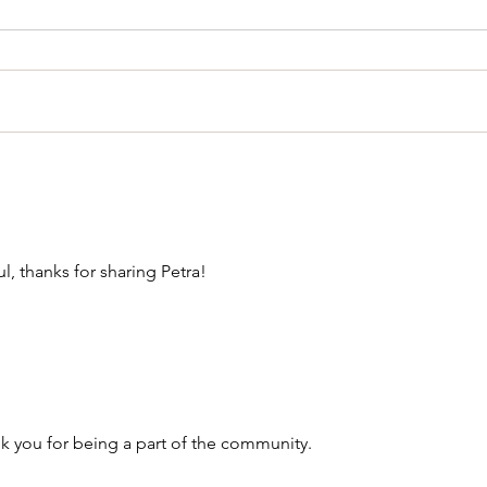
l, thanks for sharing Petra!
 you for being a part of the community. 