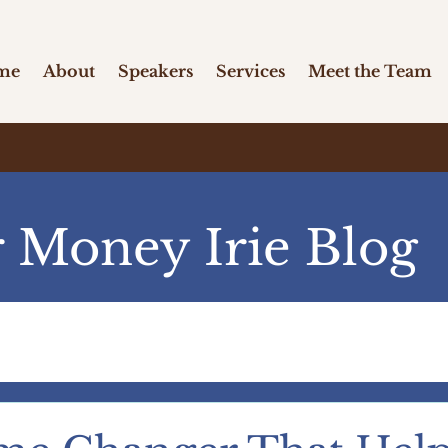
me
About
Speakers
Services
Meet the Team
 Money Irie Blog