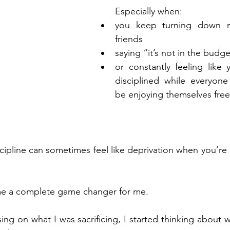
Especially when:
you keep turning down ni
friends
saying “it’s not in the budg
or constantly feeling like
disciplined while everyone
be enjoying themselves free
cipline can sometimes feel like deprivation when you’re 
me a complete game changer for me.
ing on what I was sacrificing, I started thinking about 