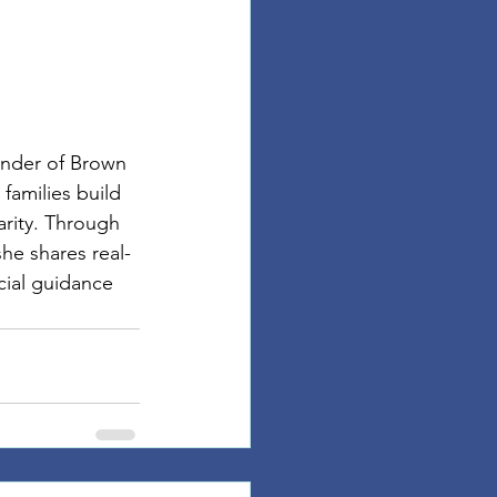
under of Brown 
families build 
arity. Through 
he shares real-
cial guidance 