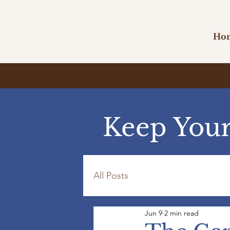
Ho
Keep Your
All Posts
Jun 9
2 min read