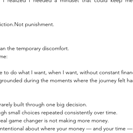
, I realized I needed a mindset that could keep me
iction.Not punishment.
an the temporary discomfort.
me:
ble to do what I want, when I want, without constant financ
 grounded during the moments where the journey felt ha
rarely built through one big decision.
rough small choices repeated consistently over time.
real game changer is not making more money.
g intentional about where your money — and your time —