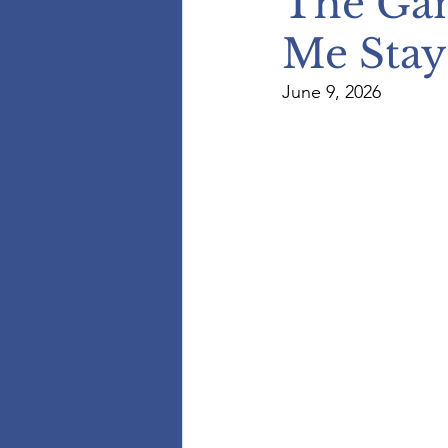
The Ga
Me Stay
June 9, 2026