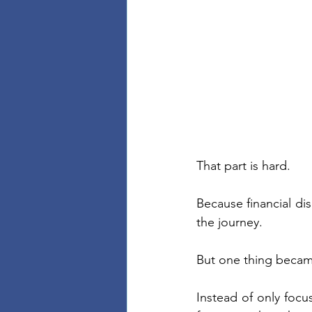
That part is hard.
Because financial dis
the journey.
But one thing beca
Instead of only focus