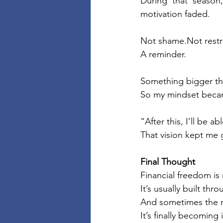
During that season
motivation faded.
Not shame.Not restr
A reminder.
Something bigger th
So my mindset beca
“After this, I’ll be a
That vision kept me
Final Thought
Financial freedom is 
It’s usually built th
And sometimes the 
It’s finally becomin