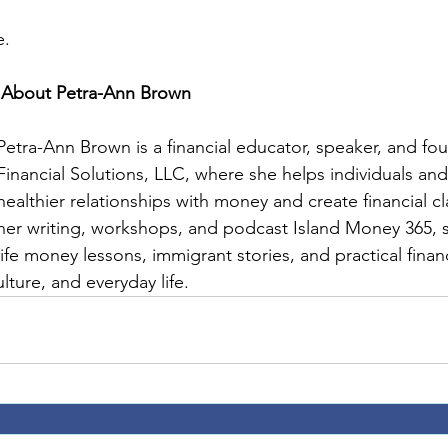
e.
About Petra-Ann Brown
Petra-Ann Brown is a financial educator, speaker, and fo
Financial Solutions, LLC, where she helps individuals and 
healthier relationships with money and create financial cl
her writing, workshops, and podcast Island Money 365, s
life money lessons, immigrant stories, and practical finan
lture, and everyday life.