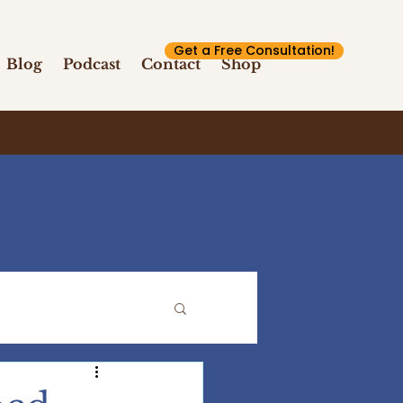
Get a Free Consultation!
Blog
Podcast
Contact
Shop