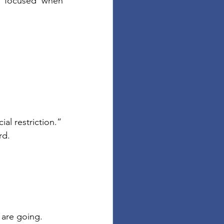
 focused when 
ial restriction.”
rd.
 are going.