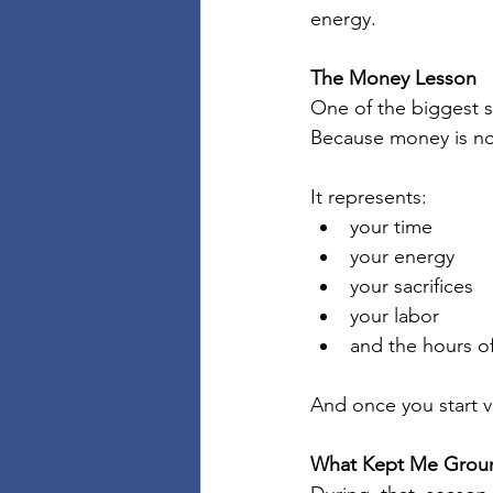
energy.
The Money Lesson
One of the biggest s
Because money is no
It represents:
your time
your energy
your sacrifices
your labor
and the hours of
And once you start v
What Kept Me Grou