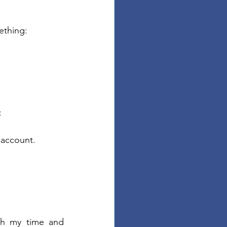
ething:
:
 account.
th my time and 