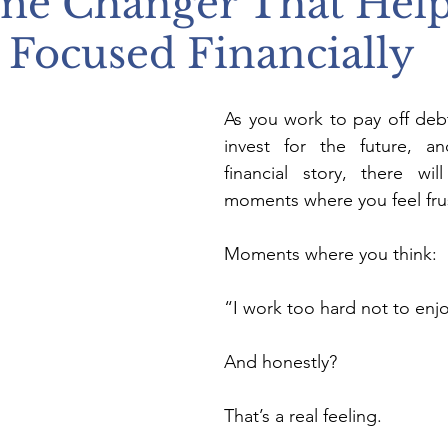
me Changer That Hel
 Focused Financially
As you work to pay off debt,
invest for the future, an
financial story, there wil
moments where you feel fru
Moments where you think:
“I work too hard not to en
And honestly?
That’s a real feeling.