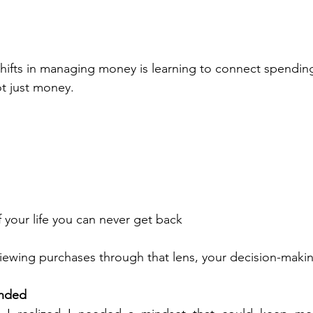
hifts in managing money is learning to connect spending 
t just money.
 your life you can never get back
iewing purchases through that lens, your decision-maki
nded