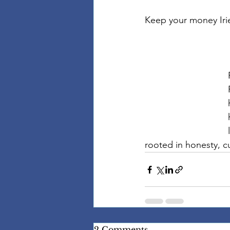
Keep your money Iri
rooted in honesty, cu
2 Comments