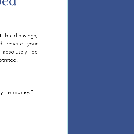
ped
 build savings, 
d rewrite your 
l absolutely be 
strated.
joy my money.”