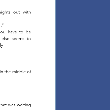
ghts out with 
et”
 you have to be 
 else seems to 
ly
in the middle of 
what was waiting 