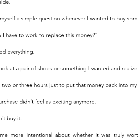
side.
 myself a simple question whenever I wanted to buy som
I have to work to replace this money?”
ed everything.
ok at a pair of shoes or something I wanted and realize
 two or three hours just to put that money back into my
rchase didn’t feel as exciting anymore.
t buy it.
me more intentional about whether it was truly wor