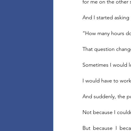
for me on the other 
And I started asking
“How many hours do 
That question chang
Sometimes I would lo
I would have to work
And suddenly, the pu
Not because I couldn’
But because I beca